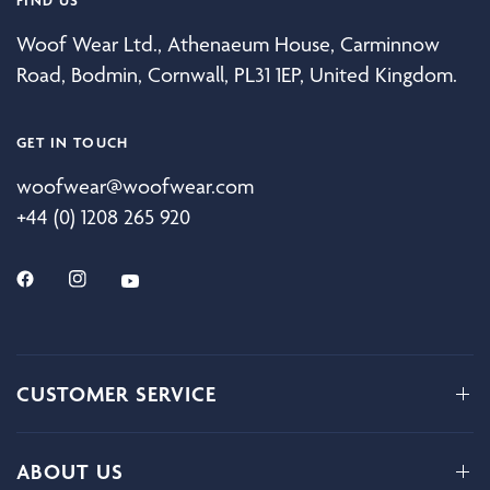
Woof Wear Ltd., Athenaeum House, Carminnow
Road, Bodmin, Cornwall, PL31 1EP, United Kingdom.
GET IN TOUCH
woofwear@woofwear.com
+44 (0) 1208 265 920
CUSTOMER SERVICE
ABOUT US