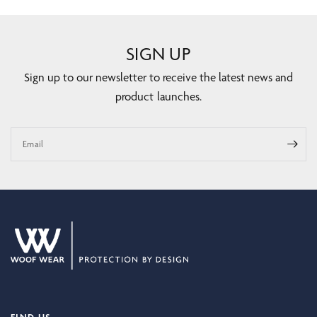
SIGN UP
Sign up to our newsletter to receive the latest news and
product launches.
Email
FIND US