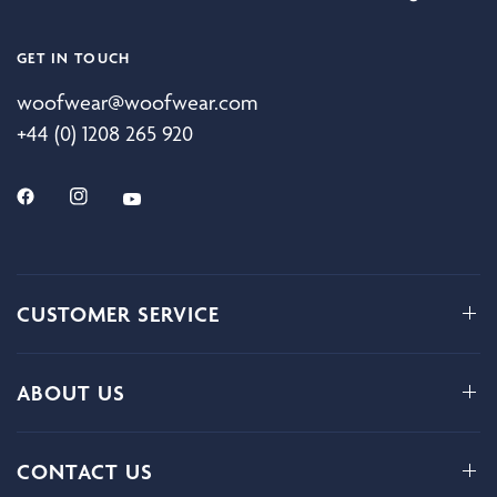
GET IN TOUCH
woofwear@woofwear.com
+44 (0) 1208 265 920
CUSTOMER SERVICE
ABOUT US
CONTACT US