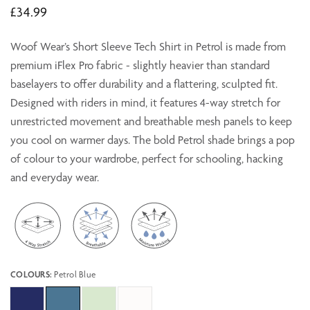
£34.99
Woof Wear’s Short Sleeve Tech Shirt in Petrol is made from
premium iFlex Pro fabric - slightly heavier than standard
baselayers to offer durability and a flattering, sculpted fit.
Designed with riders in mind, it features 4-way stretch for
unrestricted movement and breathable mesh panels to keep
you cool on warmer days. The bold Petrol shade brings a pop
of colour to your wardrobe, perfect for schooling, hacking
and everyday wear.
COLOURS:
Petrol Blue