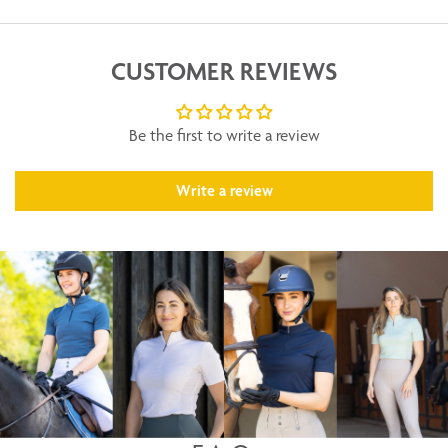
CUSTOMER REVIEWS
Be the first to write a review
Write a review