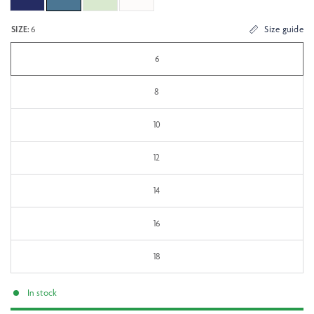
SIZE:
6
Size guide
6
8
10
12
14
16
18
In stock