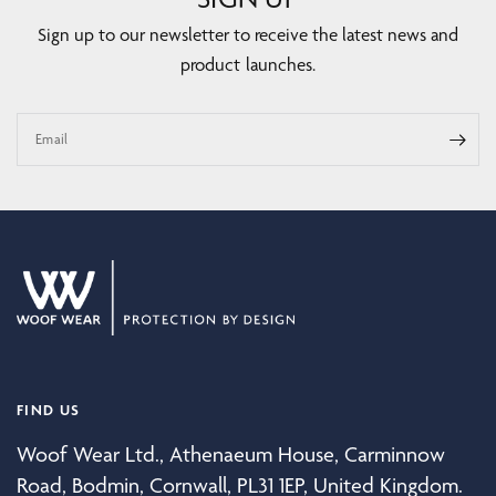
Sign up to our newsletter to receive the latest news and
product launches.
Email
FIND US
Woof Wear Ltd., Athenaeum House, Carminnow
Road, Bodmin, Cornwall, PL31 1EP, United Kingdom.