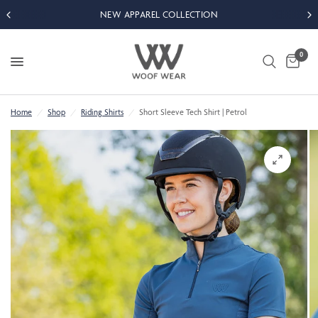
NEW APPAREL COLLECTION
0
Home
/
Shop
/
Riding Shirts
/
Short Sleeve Tech Shirt | Petrol