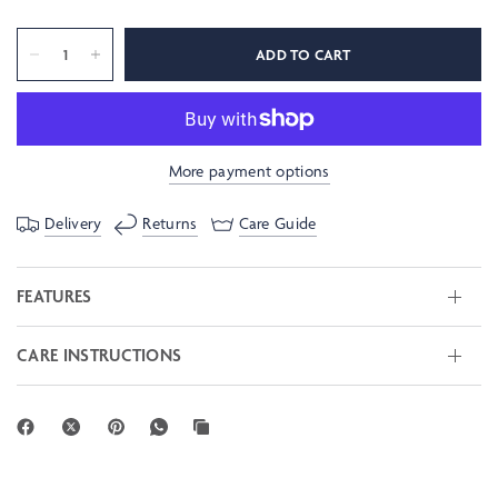
ADD TO CART
More payment options
Delivery
Returns
Care Guide
FEATURES
CARE INSTRUCTIONS