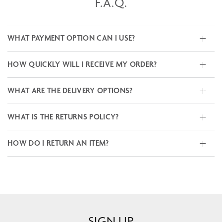
F.A.Q.
WHAT PAYMENT OPTION CAN I USE?
HOW QUICKLY WILL I RECEIVE MY ORDER?
WHAT ARE THE DELIVERY OPTIONS?
WHAT IS THE RETURNS POLICY?
HOW DO I RETURN AN ITEM?
SIGN UP