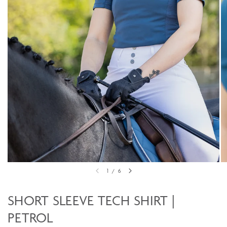
1
/
6
SHORT SLEEVE TECH SHIRT |
PETROL