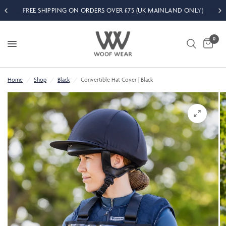
FREE SHIPPING ON ORDERS OVER £75 (UK MAINLAND ONLY)
0
Home
/
Shop
/
Black
/
Convertible Hat Cover | Black