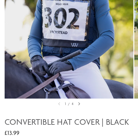
1
/
4
CONVERTIBLE HAT COVER | BLACK
£13.99