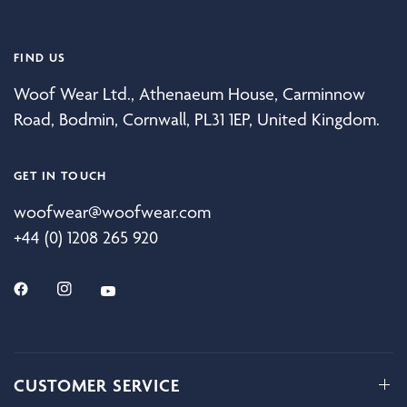
FIND US
Woof Wear Ltd., Athenaeum House, Carminnow
Road, Bodmin, Cornwall, PL31 1EP, United Kingdom.
GET IN TOUCH
woofwear@woofwear.com
+44 (0) 1208 265 920
CUSTOMER SERVICE