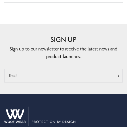
SIGN UP
Sign up to our newsletter to receive the latest news and
product launches.
Email