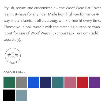
Stylish, secure, and customizable – the Woof Wear Hat Cover
is a must-have for any rider. Made from high-performance 4-
way stretch fabric, it offers a snug, wrinkle-free fit every time.
Choose your look: wear it with the matching button or swap
it out for one of Woof Wear’s luxurious Faux Fur Poms (sold
separately).
COLOURS:
Black