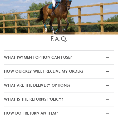
F.A.Q.
WHAT PAYMENT OPTION CAN I USE?
HOW QUICKLY WILL I RECEIVE MY ORDER?
WHAT ARE THE DELIVERY OPTIONS?
WHAT IS THE RETURNS POLICY?
HOW DO I RETURN AN ITEM?