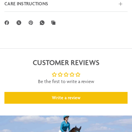
CARE INSTRUCTIONS
CUSTOMER REVIEWS
Be the first to write a review
Write a review