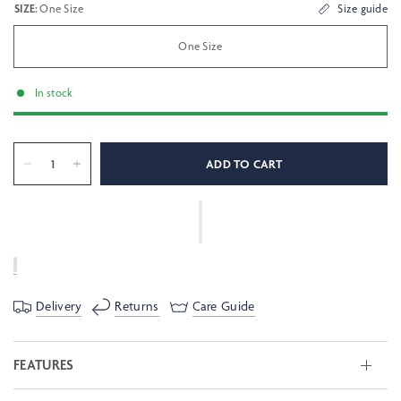
SIZE:
One Size
Size guide
One Size
In stock
ADD TO CART
Delivery
Returns
Care Guide
FEATURES