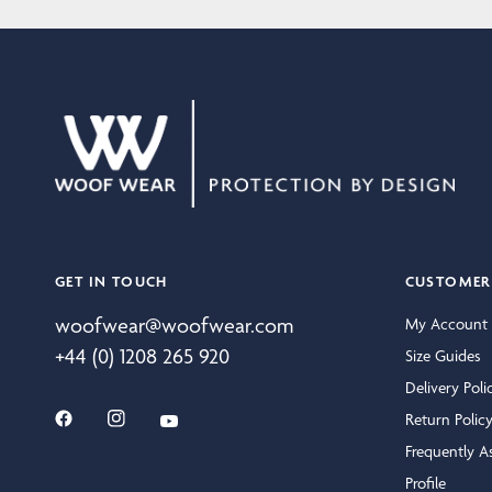
GET IN TOUCH
CUSTOMER 
woofwear@woofwear.com
My Account
+44 (0) 1208 265 920
Size Guides
Delivery Poli
Return Polic
Frequently A
Profile