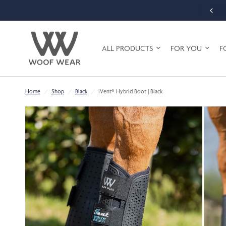
FREE SHIPPING ON ORDERS OVER £75 (UK MAINLAND ONLY)
ALL PRODUCTS
FOR YOU
F
Home
/
Shop
/
Black
/
iVent® Hybrid Boot | Black