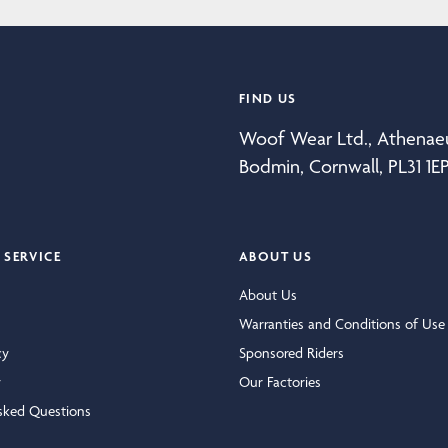
FIND US
Woof Wear Ltd., Athena
Bodmin, Cornwall, PL31 1E
SERVICE
ABOUT US
About Us
Warranties and Conditions of Use
cy
Sponsored Riders
y
Our Factories
sked Questions