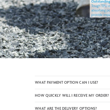
WHAT PAYMENT OPTION CAN I USE?
HOW QUICKLY WILL I RECEIVE MY ORDER?
WHAT ARE THE DELIVERY OPTIONS?