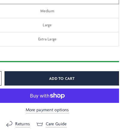
Medium
Large
Extra Large
ADD TO CART
More payment options
Returns
Care Guide