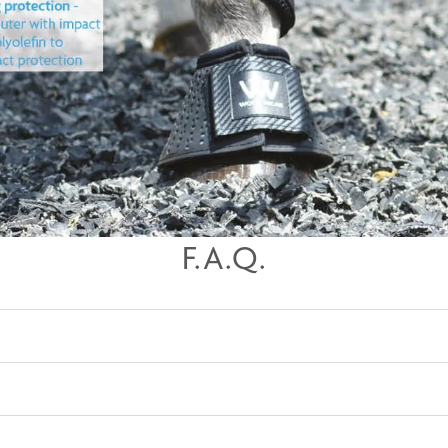
F.A.Q.