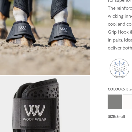
for superio
The reinforc
wicking inne
cool and co
Grip Hook & 
in pairs. Id
deliver bot
COLOURS:
Bla
SIZE:
Small