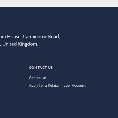
eum House, Carminnow Road,
P, United Kingdom.
CONTACT US
Contact us
Apply for a Retailer Trader Account