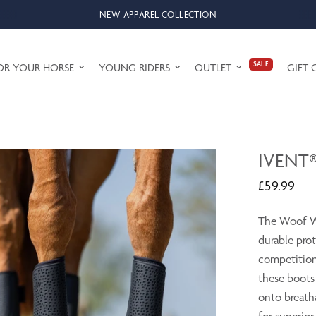
NEW APPAREL COLLECTION
SALE
OR YOUR HORSE
YOUNG RIDERS
OUTLET
GIFT 
IVENT
£59.99
The Woof We
durable prot
competition
these boots
onto breath