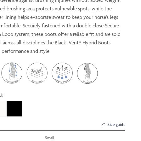
r defence against brushing injuries without added weight.
ed brushing area protects vulnerable spots, while the
r lining helps evaporate sweat to keep your horse’s legs
mfortable. Securely fastened with a double close Secure
Loop system, these boots offer a reliable fit and are sold
eal across all disciplines the Black iVent® Hybrid Boots
h performance and style.
ck
Size guide
Small