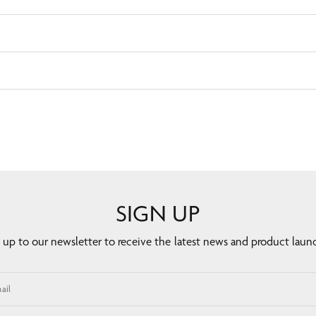
SIGN UP
 up to our newsletter to receive the latest news and product laun
ail