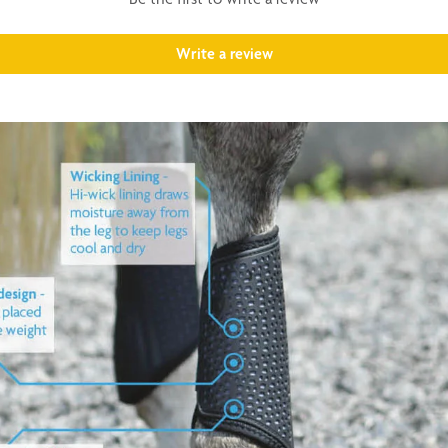
Write a review