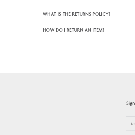
WHAT IS THE RETURNS POLICY?
HOW DO I RETURN AN ITEM?
Sign
Em