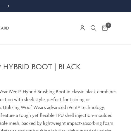
ORDER WEEKDAY BY 1PM FOR SAME DAY DESPATCH
0
CARD
® HYBRID BOOT | BLACK
ar iVent® Hybrid Brushing Boot in classic black combines
ection with sleek style, perfect for training or
. Utilizing Woof Wear’s advanced iVent® technology,
 feature a tough yet flexible TPU shell injection-moulded
able mesh, backed by lightweight impact-absorbing foam