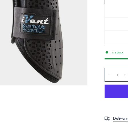
In stock
Delivery