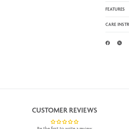
FEATURES
CARE INST
CUSTOMER REVIEWS
Be the first to write a review