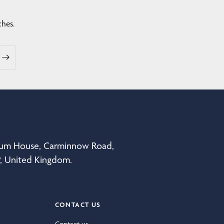
ches.
eum House, Carminnow Road,
P, United Kingdom.
CONTACT US