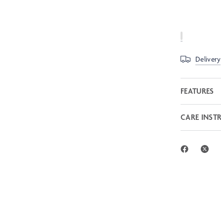
Delivery
FEATURES
CARE INST