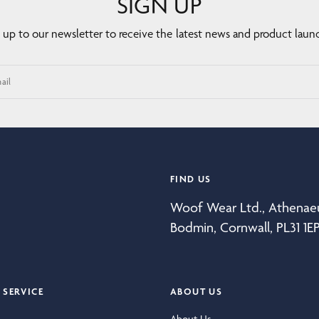
SIGN UP
 up to our newsletter to receive the latest news and product laun
ail
FIND US
Woof Wear Ltd., Athena
Bodmin, Cornwall, PL31 1E
SERVICE
ABOUT US