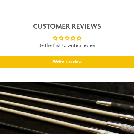
CUSTOMER REVIEWS
Be the first to write a review
Write a review