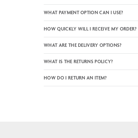
WHAT PAYMENT OPTION CAN I USE?
HOW QUICKLY WILL I RECEIVE MY ORDER?
WHAT ARE THE DELIVERY OPTIONS?
WHAT IS THE RETURNS POLICY?
HOW DO I RETURN AN ITEM?