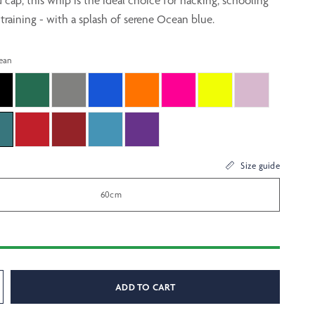
cap, this whip is the ideal choice for hacking, schooling
training - with a splash of serene Ocean blue.
ean
Size guide
60cm
ADD TO CART