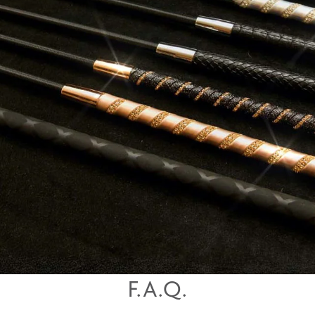
F.A.Q.