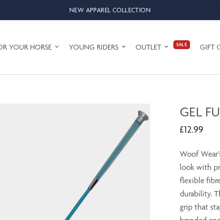
NEW APPAREL COLLECTION
SALE
OR YOUR HORSE
YOUNG RIDERS
OUTLET
GIFT 
GEL F
£12.99
Woof Wear’s
look with pr
flexible fibr
durability. 
grip that st