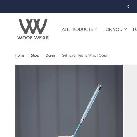
FREE SHIPPING ON ORDERS OVER £75 (UK MAINLAND ONLY)
ALL PRODUCTS
FOR YOU
F
Home
/
Shop
/
Ocean
/
Gel Fusion Riding Whip | Ocean