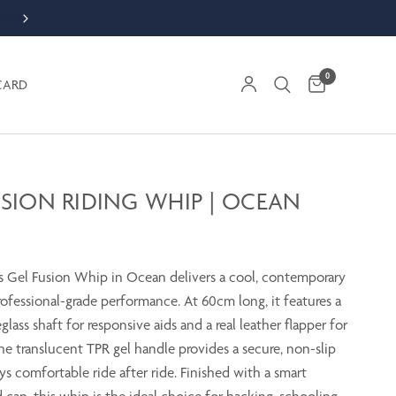
ORDER WEEKDAY BY 1PM FOR SAME DAY DESPATCH
0
CARD
USION RIDING WHIP | OCEAN
 Gel Fusion Whip in Ocean delivers a cool, contemporary
ofessional-grade performance. At 60cm long, it features a
eglass shaft for responsive aids and a real leather flapper for
The translucent TPR gel handle provides a secure, non-slip
ays comfortable ride after ride. Finished with a smart