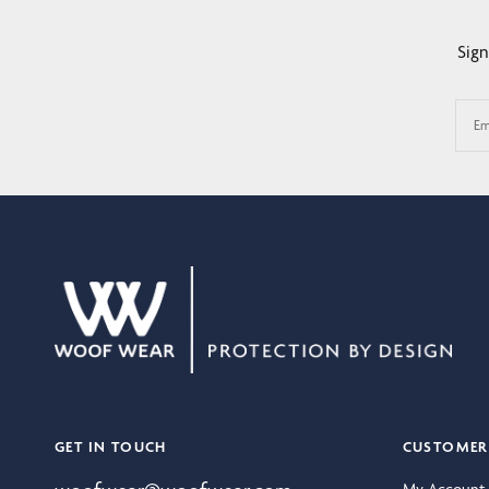
Sign
Em
GET IN TOUCH
CUSTOMER 