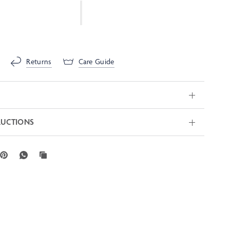
Returns
Care Guide
RUCTIONS