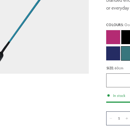
branded end 
or everyday 
COLOURS:
Oc
SIZE:
60cm
In stock