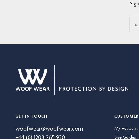
Sign
Em
GET IN TOUCH
CUSTOMER 
woofwear@woofwear.com
My Account
+44 (0) 1208 265 920
Size Guides