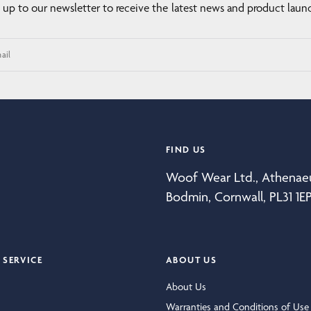
 up to our newsletter to receive the latest news and product laun
ail
FIND US
Woof Wear Ltd., Athena
Bodmin, Cornwall, PL31 1E
SERVICE
ABOUT US
About Us
Warranties and Conditions of Use