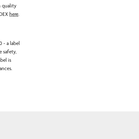
 quality
SEDEX
here
.
 - a label
e safety,
bel is
ances.