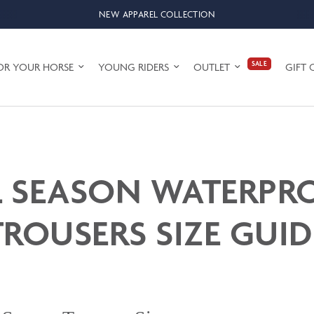
NEW APPAREL COLLECTION
SALE
OR YOUR HORSE
YOUNG RIDERS
OUTLET
GIFT 
L SEASON WATERPR
TROUSERS SIZE GUID