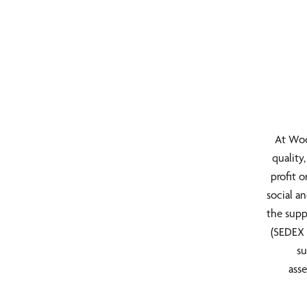
At Woo
quality
profit 
social a
the supp
(SEDEX 
su
asse