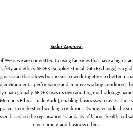
Sedex Approval
f Wear, we are committed to using factories that have a high stan
, safety and ethics. SEDEX (Supplier Ethical Data Exchange) is a glo
organisation that allows businesses to work together to better mana
nd environmental performance and improve working conditions t
ly chain globally. SEDEX uses its own auditing methodology na
Members Ethical Trade Audit), enabling businesses to assess their s
ppliers to understand working conditions. During an audit the site
ssed based on the organisations’ standards of labour, health and sa
environment and business ethics.