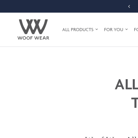
FREE SHIPPING ON ORDERS OVER £75 (UK MAINLAND ONLY)
ALL PRODUCTS
FOR YOU
F
AL