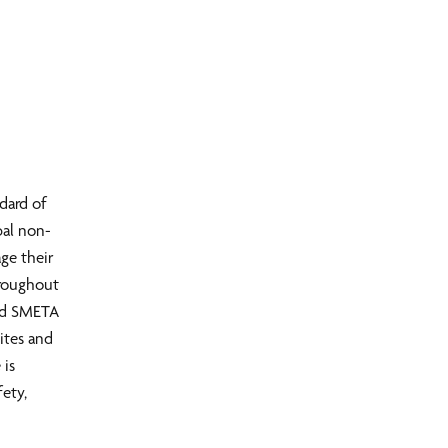
dard of
bal non-
ge their
hroughout
med SMETA
ites and
 is
fety,