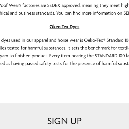
Woof Wear’s factories are SEDEX approved, meaning they meet high
ethical and business standards. You can find more information on 
Okeo Tex Dyes
e dyes used in our apparel and horse wear is Oeko-Tex® Standard 100
iles tested for harmful substances. It sets the benchmark for textil
yarn to finished product. Every item bearing the STANDARD 100 la
fied as having passed safety tests for the presence of harmful subst
SIGN UP