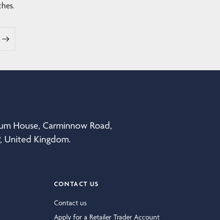
ches.
eum House, Carminnow Road,
P, United Kingdom.
CONTACT US
Contact us
Apply for a Retailer Trader Account