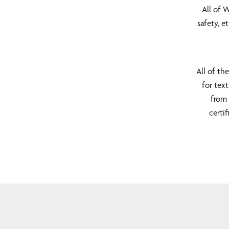
All of 
safety, 
All of th
for text
from 
certi