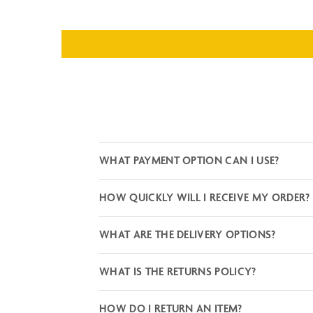
WHAT PAYMENT OPTION CAN I USE?
HOW QUICKLY WILL I RECEIVE MY ORDER?
WHAT ARE THE DELIVERY OPTIONS?
WHAT IS THE RETURNS POLICY?
HOW DO I RETURN AN ITEM?