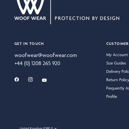
GET IN TOUCH
CUSTOMER 
woofwear@woofwear.com
My Account
+44 (0) 1208 265 920
Size Guides
Delivery Poli
Return Polic
Frequently A
Profile
Update