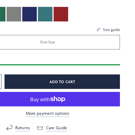
Size guide
One Size
ADD TO CART
More payment options
Returns
Care Guide