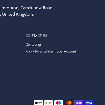
eum House, Carminnow Road,
P, United Kingdom.
CONTACT US
Contact us
Apply for a Retailer Trader Account