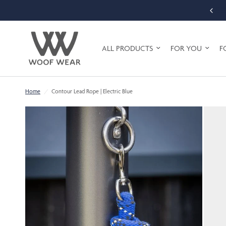
FREE SHIPPING ON ORDERS OVER £75 (UK MAINLAND ONLY)
ALL PRODUCTS
FOR YOU
F
Home
/
Contour Lead Rope | Electric Blue