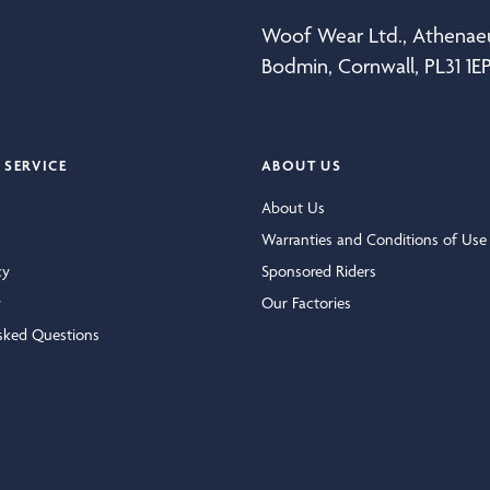
Woof Wear Ltd., Athena
Bodmin, Cornwall, PL31 1E
SERVICE
ABOUT US
About Us
Warranties and Conditions of Use
cy
Sponsored Riders
y
Our Factories
sked Questions