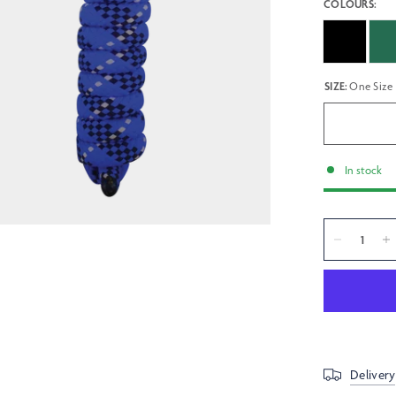
COLOURS:
SIZE:
One Size
In stock
Delivery