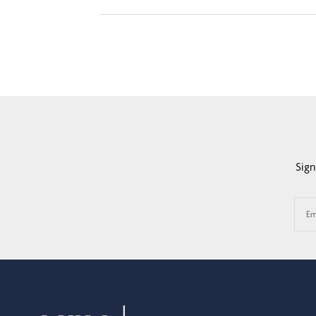
Sign
Em