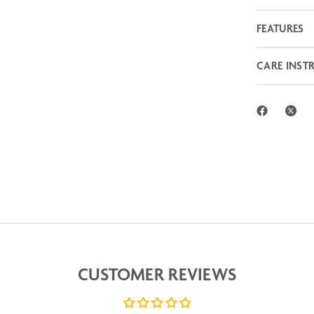
FEATURES
CARE INST
CUSTOMER REVIEWS