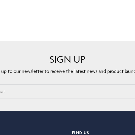
SIGN UP
 up to our newsletter to receive the latest news and product laun
ail
FIND US