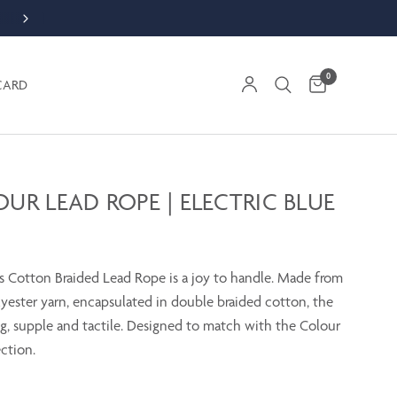
ORDER WEEKDAY BY 1PM FOR SAME DAY DESPATCH
0
CARD
UR LEAD ROPE | ELECTRIC BLUE
 Cotton Braided Lead Rope is a joy to handle. Made from
lyester yarn, encapsulated in double braided cotton, the
ng, supple and tactile. Designed to match with the Colour
ction.