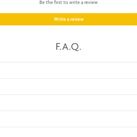
Be the first to write a review
Write a review
F.A.Q.