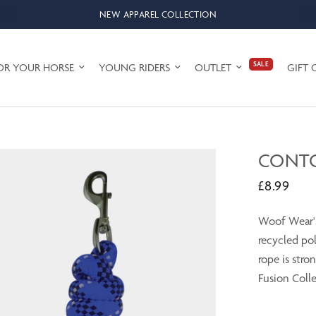
NEW APPAREL COLLECTION
SALE
OR YOUR HORSE
YOUNG RIDERS
OUTLET
GIFT 
CONTO
£8.99
Woof Wear's
recycled po
rope is stro
Fusion Colle