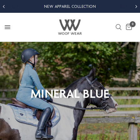
NEW APPAREL COLLECTION
0
MINERAL
BLUE