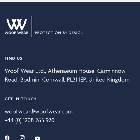
FIND US
Woof Wear Ltd., Athenaeum House, Carminnow
Road, Bodmin, Cornwall, PL31 1EP, United Kingdom.
GET IN TOUCH
woofwear@woofwear.com
+44 (0) 1208 265 920