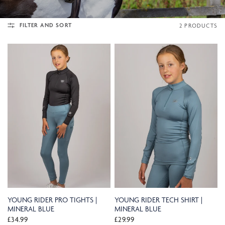
FILTER AND SORT
2 PRODUCTS
YOUNG RIDER PRO TIGHTS |
YOUNG RIDER TECH SHIRT |
MINERAL BLUE
MINERAL BLUE
£34.99
£29.99