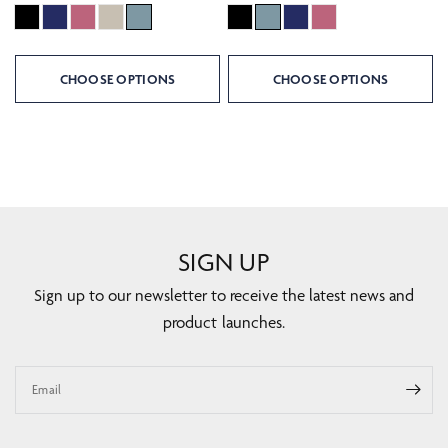
CHOOSE OPTIONS
CHOOSE OPTIONS
SIGN UP
Sign up to our newsletter to receive the latest news and
product launches.
Email