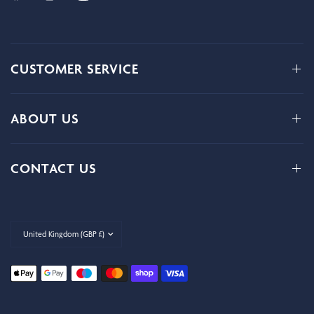
CUSTOMER SERVICE
ABOUT US
CONTACT US
Update
country/region