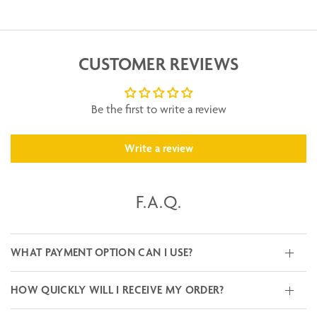
CUSTOMER REVIEWS
Be the first to write a review
Write a review
F.A.Q.
WHAT PAYMENT OPTION CAN I USE?
HOW QUICKLY WILL I RECEIVE MY ORDER?