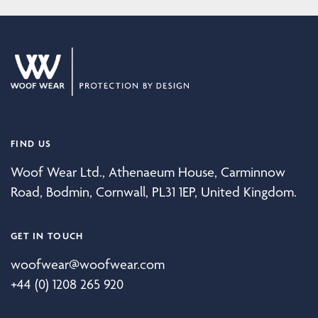
FIND US
Woof Wear Ltd., Athenaeum House, Carminnow
Road, Bodmin, Cornwall, PL31 1EP, United Kingdom.
GET IN TOUCH
woofwear@woofwear.com
+44 (0) 1208 265 920