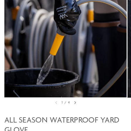
1
/
4
ALL SEASON WATERPROOF YARD
GLOVE