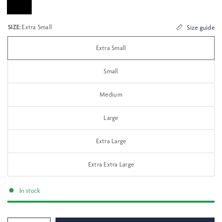
SIZE:
Extra Small
Size guide
Extra Small
Small
Medium
Large
Extra Large
Extra Extra Large
In stock