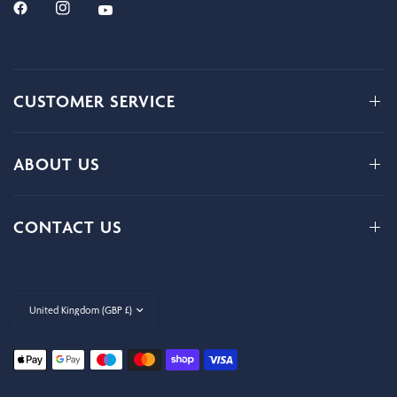
CUSTOMER SERVICE
ABOUT US
CONTACT US
Update
country/region