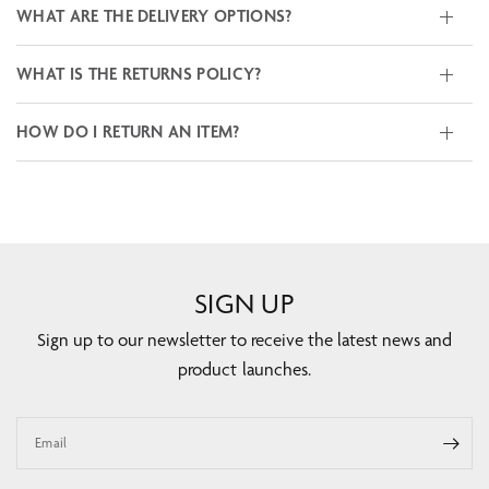
WHAT ARE THE DELIVERY OPTIONS?
WHAT IS THE RETURNS POLICY?
HOW DO I RETURN AN ITEM?
SIGN UP
Sign up to our newsletter to receive the latest news and
product launches.
Email