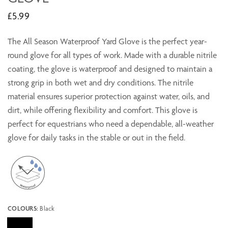
£5.99
The All Season Waterproof Yard Glove is the perfect year-
round glove for all types of work. Made with a durable nitrile
coating, the glove is waterproof and designed to maintain a
strong grip in both wet and dry conditions. The nitrile
material ensures superior protection against water, oils, and
dirt, while offering flexibility and comfort. This glove is
perfect for equestrians who need a dependable, all-weather
glove for daily tasks in the stable or out in the field.
COLOURS:
Black