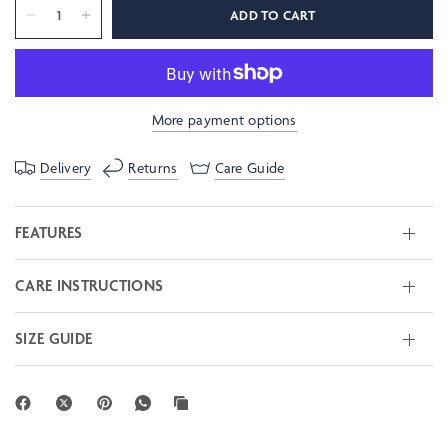
ADD TO CART
More payment options
Delivery
Returns
Care Guide
FEATURES
CARE INSTRUCTIONS
SIZE GUIDE