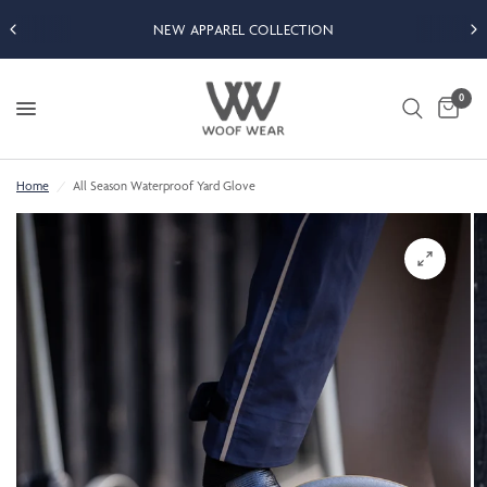
NEW APPAREL COLLECTION
0
Home
/
All Season Waterproof Yard Glove