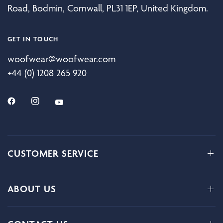
Road, Bodmin, Cornwall, PL31 1EP, United Kingdom.
GET IN TOUCH
woofwear@woofwear.com
+44 (0) 1208 265 920
CUSTOMER SERVICE
ABOUT US