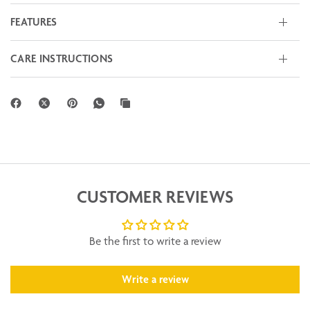
FEATURES
CARE INSTRUCTIONS
CUSTOMER REVIEWS
Be the first to write a review
Write a review