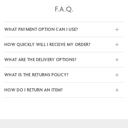
F.A.Q.
WHAT PAYMENT OPTION CAN I USE?
HOW QUICKLY WILL I RECEIVE MY ORDER?
WHAT ARE THE DELIVERY OPTIONS?
WHAT IS THE RETURNS POLICY?
HOW DO I RETURN AN ITEM?