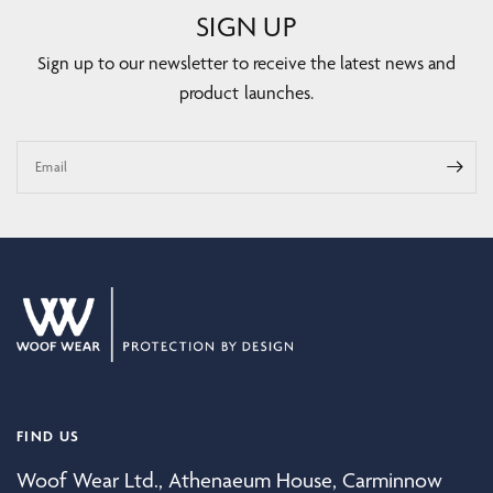
SIGN UP
Sign up to our newsletter to receive the latest news and
product launches.
Email
FIND US
Woof Wear Ltd., Athenaeum House, Carminnow