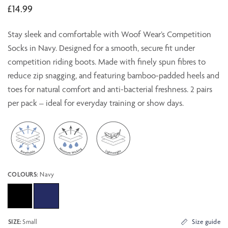
£14.99
Stay sleek and comfortable with Woof Wear’s Competition
Socks in Navy. Designed for a smooth, secure fit under
competition riding boots. Made with finely spun fibres to
reduce zip snagging, and featuring bamboo-padded heels and
toes for natural comfort and anti-bacterial freshness. 2 pairs
per pack – ideal for everyday training or show days.
COLOURS:
Navy
SIZE:
Small
Size guide