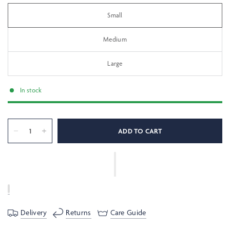
Small
Medium
Large
In stock
ADD TO CART
Delivery
Returns
Care Guide