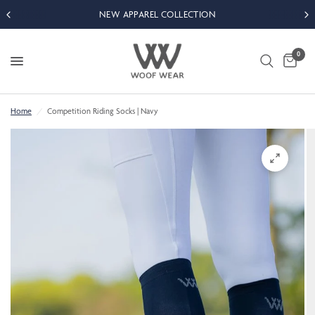
NEW APPAREL COLLECTION
0
Home
/
Competition Riding Socks | Navy