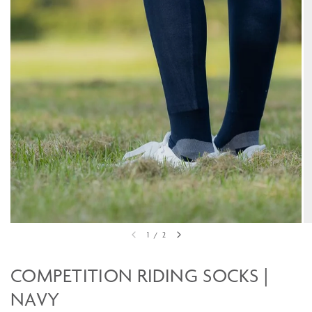
1
/
2
COMPETITION RIDING SOCKS |
NAVY