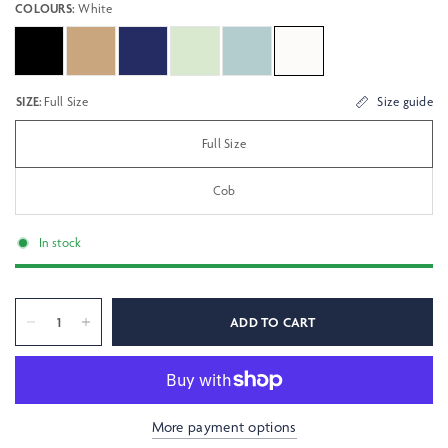
COLOURS:
White
SIZE:
Full Size
Size guide
Full Size
Cob
In stock
ADD TO CART
More payment options