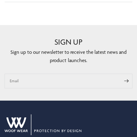
SIGN UP
Sign up to our newsletter to receive the latest news and
product launches.
Email