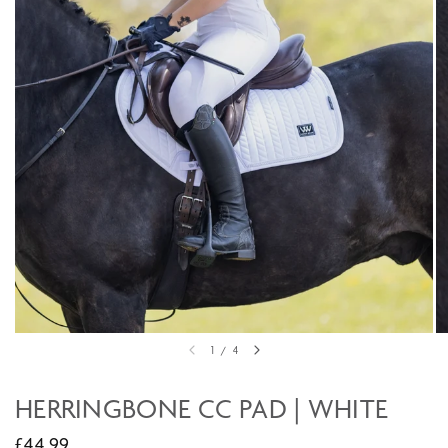
1
/
4
HERRINGBONE CC PAD | WHITE
£44.99