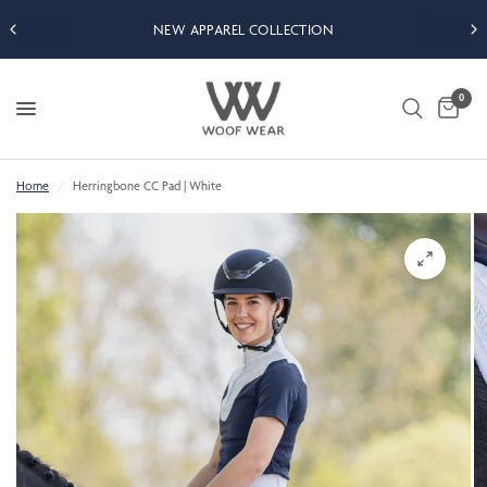
NEW APPAREL COLLECTION
0
Home
/
Herringbone CC Pad | White