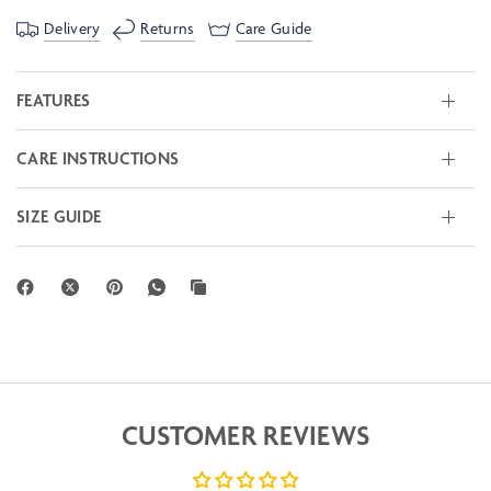
Delivery
Returns
Care Guide
FEATURES
CARE INSTRUCTIONS
SIZE GUIDE
CUSTOMER REVIEWS