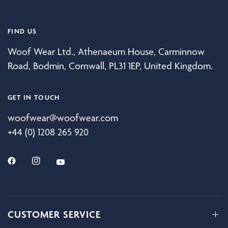
FIND US
Woof Wear Ltd., Athenaeum House, Carminnow
Road, Bodmin, Cornwall, PL31 1EP, United Kingdom.
GET IN TOUCH
woofwear@woofwear.com
+44 (0) 1208 265 920
CUSTOMER SERVICE