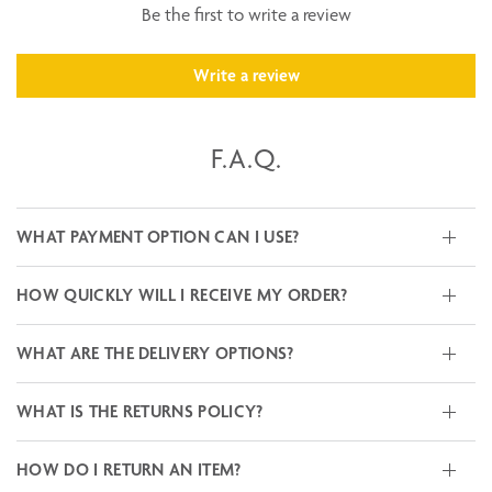
Be the first to write a review
Write a review
F.A.Q.
WHAT PAYMENT OPTION CAN I USE?
HOW QUICKLY WILL I RECEIVE MY ORDER?
WHAT ARE THE DELIVERY OPTIONS?
WHAT IS THE RETURNS POLICY?
HOW DO I RETURN AN ITEM?