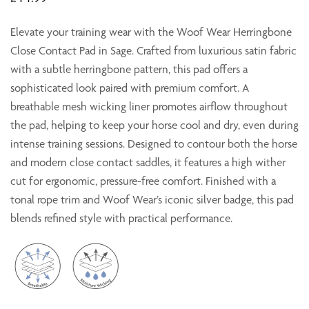
Elevate your training wear with the Woof Wear Herringbone
Close Contact Pad in Sage. Crafted from luxurious satin fabric
with a subtle herringbone pattern, this pad offers a
sophisticated look paired with premium comfort. A
breathable mesh wicking liner promotes airflow throughout
the pad, helping to keep your horse cool and dry, even during
intense training sessions. Designed to contour both the horse
and modern close contact saddles, it features a high wither
cut for ergonomic, pressure-free comfort. Finished with a
tonal rope trim and Woof Wear’s iconic silver badge, this pad
blends refined style with practical performance.