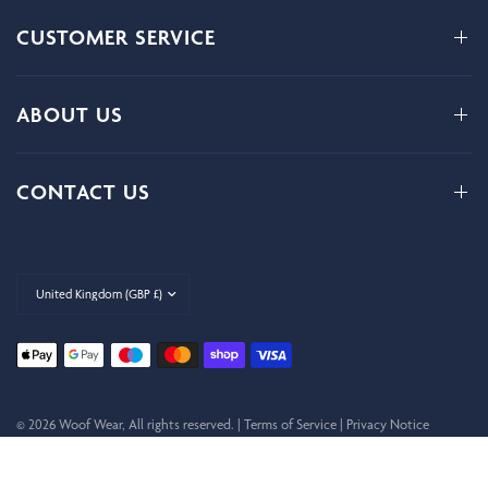
CUSTOMER SERVICE
ABOUT US
CONTACT US
Update
country/region
© 2026 Woof Wear, All rights reserved. |
Terms of Service
|
Privacy Notice