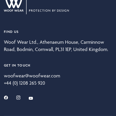
FIND US
Woof Wear Ltd., Athenaeum House, Carminnow
Road, Bodmin, Cornwall, PL31 1EP, United Kingdom.
GET IN TOUCH
woofwear@woofwear.com
+44 (0) 1208 265 920