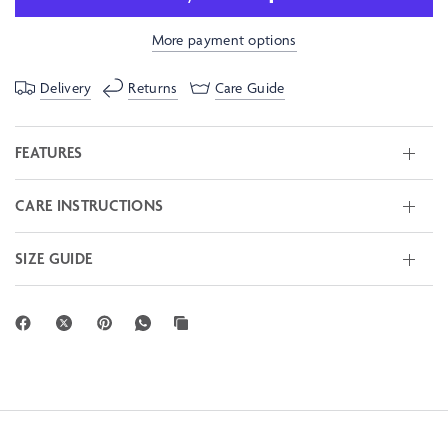
More payment options
Delivery
Returns
Care Guide
FEATURES
CARE INSTRUCTIONS
SIZE GUIDE