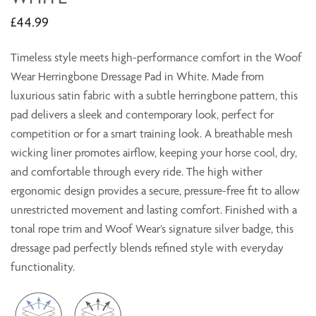
£44.99
Timeless style meets high-performance comfort in the Woof
Wear Herringbone Dressage Pad in White. Made from
luxurious satin fabric with a subtle herringbone pattern, this
pad delivers a sleek and contemporary look, perfect for
competition or for a smart training look. A breathable mesh
wicking liner promotes airflow, keeping your horse cool, dry,
and comfortable through every ride. The high wither
ergonomic design provides a secure, pressure-free fit to allow
unrestricted movement and lasting comfort. Finished with a
tonal rope trim and Woof Wear’s signature silver badge, this
dressage pad perfectly blends refined style with everyday
functionality.