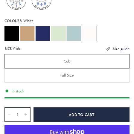
COLOURS:
White
SIZE:
Cob
Size guide
Cob
Full Size
In stock
ADD TO CART