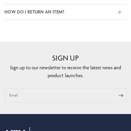
HOW DO I RETURN AN ITEM?
SIGN UP
Sign up to our newsletter to receive the latest news and
product launches.
Email