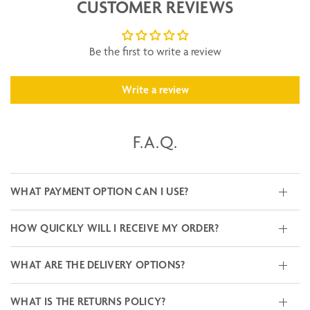
CUSTOMER REVIEWS
Be the first to write a review
Write a review
F.A.Q.
WHAT PAYMENT OPTION CAN I USE?
HOW QUICKLY WILL I RECEIVE MY ORDER?
WHAT ARE THE DELIVERY OPTIONS?
WHAT IS THE RETURNS POLICY?