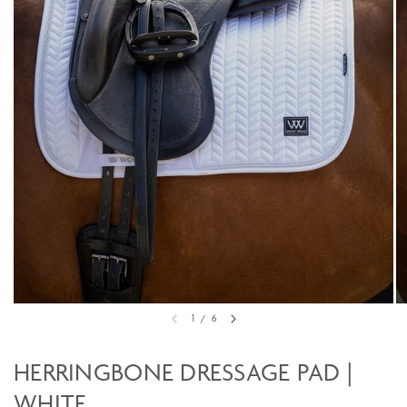
1
/
6
HERRINGBONE DRESSAGE PAD |
WHITE