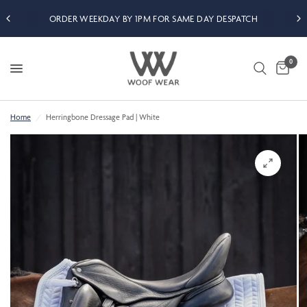
ORDER WEEKDAY BY 1PM FOR SAME DAY DESPATCH
0
Home
/
Herringbone Dressage Pad | White