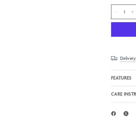
Delivery
FEATURES
CARE INST