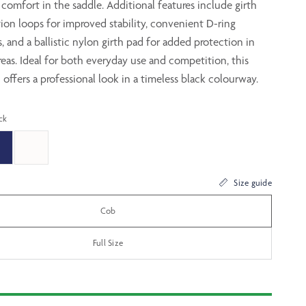
 comfort in the saddle. Additional features include girth
tion loops for improved stability, convenient D-ring
 and a ballistic nylon girth pad for added protection in
eas. Ideal for both everyday use and competition, this
 offers a professional look in a timeless black colourway.
ck
Size guide
Cob
Full Size