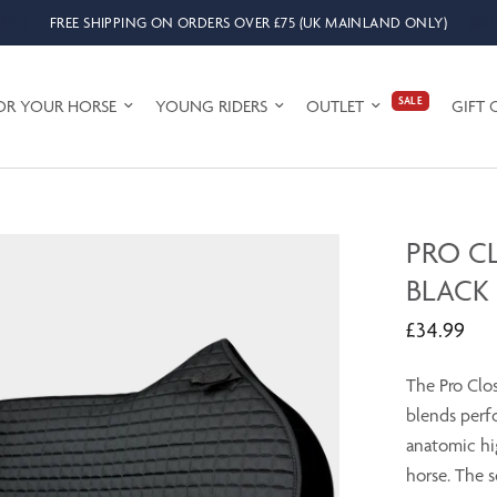
FREE SHIPPING ON ORDERS OVER £75 (UK MAINLAND ONLY)
SALE
OR YOUR HORSE
YOUNG RIDERS
OUTLET
GIFT 
PRO C
BLACK
£34.99
The Pro Clo
blends perf
anatomic hig
horse. The s