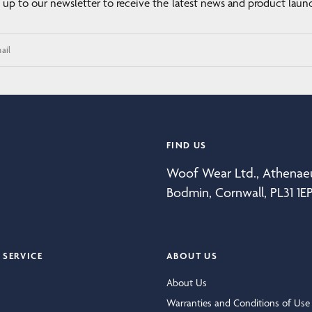
 up to our newsletter to receive the latest news and product laun
ail
FIND US
Woof Wear Ltd., Athena
Bodmin, Cornwall, PL31 1E
SERVICE
ABOUT US
About Us
Warranties and Conditions of Use