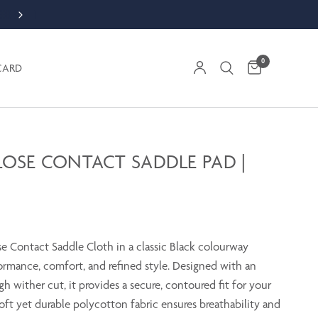
NEW APPAREL COLLECTION
0
CARD
LOSE CONTACT SADDLE PAD |
se Contact Saddle Cloth in a classic Black colourway
ormance, comfort, and refined style. Designed with an
h wither cut, it provides a secure, contoured fit for your
oft yet durable polycotton fabric ensures breathability and