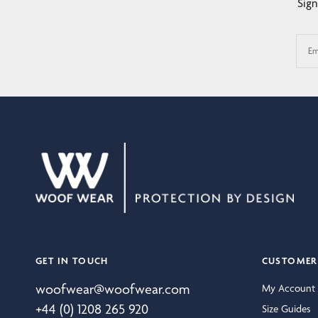
Sign
Em
GET IN TOUCH
CUSTOMER 
woofwear@woofwear.com
My Account
+44 (0) 1208 265 920
Size Guides