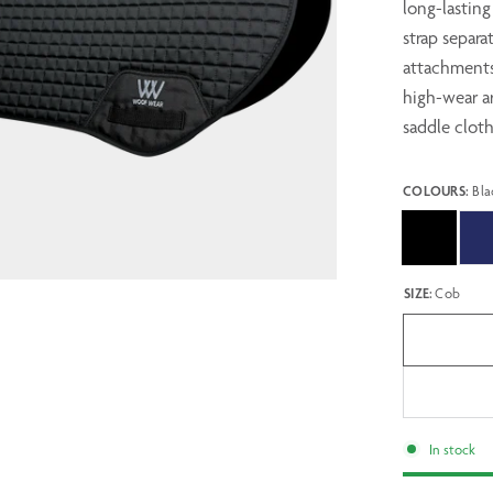
long-lasting
strap separa
attachments,
high-wear ar
saddle cloth
COLOURS:
Bla
SIZE:
Cob
In stock