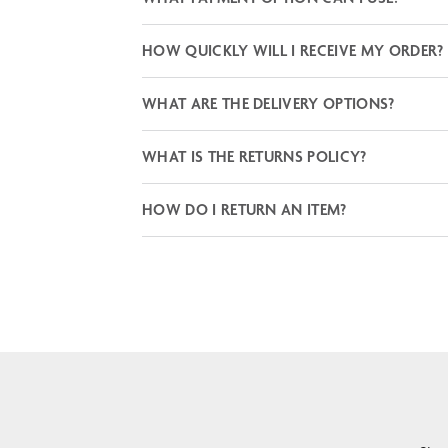
HOW QUICKLY WILL I RECEIVE MY ORDER?
WHAT ARE THE DELIVERY OPTIONS?
WHAT IS THE RETURNS POLICY?
HOW DO I RETURN AN ITEM?