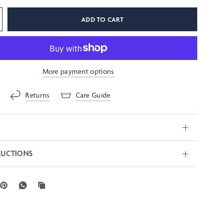
ADD TO CART
More payment options
Returns
Care Guide
RUCTIONS