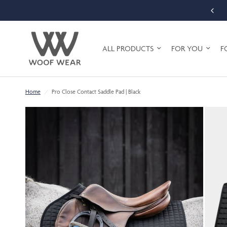
ALL PRODUCTS
FOR YOU
F
Home
/
Pro Close Contact Saddle Pad | Black