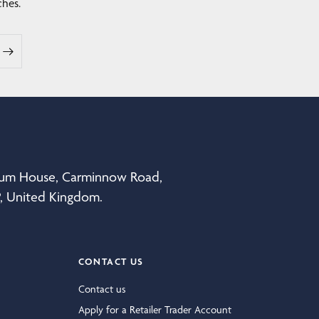
ches.
eum House, Carminnow Road,
P, United Kingdom.
CONTACT US
Contact us
Apply for a Retailer Trader Account