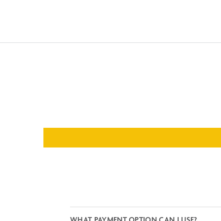
WHAT PAYMENT OPTION CAN I USE?