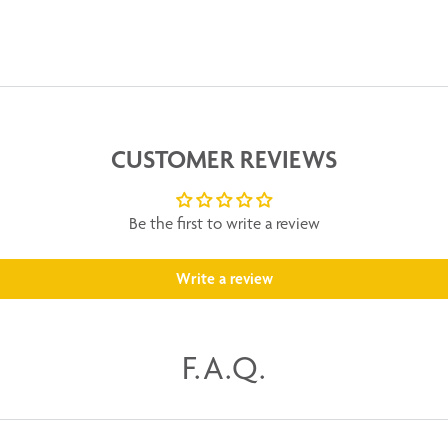
CUSTOMER REVIEWS
Be the first to write a review
Write a review
F.A.Q.