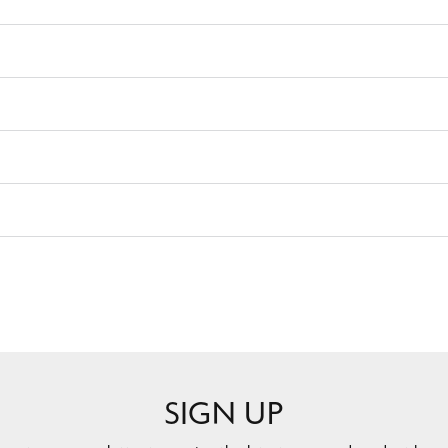
SIGN UP