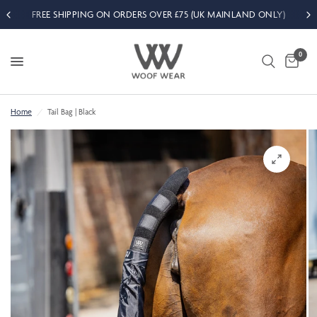
FREE SHIPPING ON ORDERS OVER £75 (UK MAINLAND ONLY)
0
Home
/
Tail Bag | Black