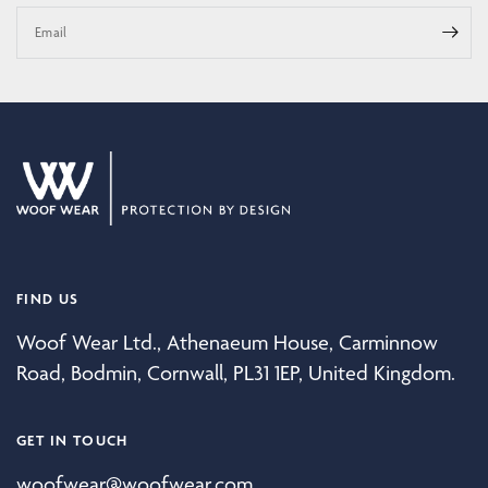
Email
FIND US
Woof Wear Ltd., Athenaeum House, Carminnow
Road, Bodmin, Cornwall, PL31 1EP, United Kingdom.
GET IN TOUCH
woofwear@woofwear.com