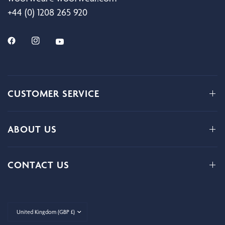
+44 (0) 1208 265 920
CUSTOMER SERVICE
ABOUT US
CONTACT US
Update
country/region