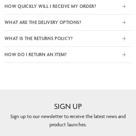
HOW QUICKLY WILL I RECEIVE MY ORDER?
WHAT ARE THE DELIVERY OPTIONS?
WHAT IS THE RETURNS POLICY?
HOW DO I RETURN AN ITEM?
SIGN UP
Sign up to our newsletter to receive the latest news and
product launches.