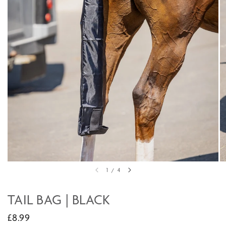
1
/
4
TAIL BAG | BLACK
£8.99