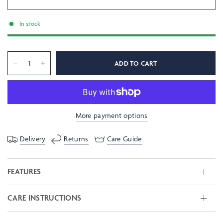
In stock
ADD TO CART
More payment options
Delivery
Returns
Care Guide
FEATURES
CARE INSTRUCTIONS