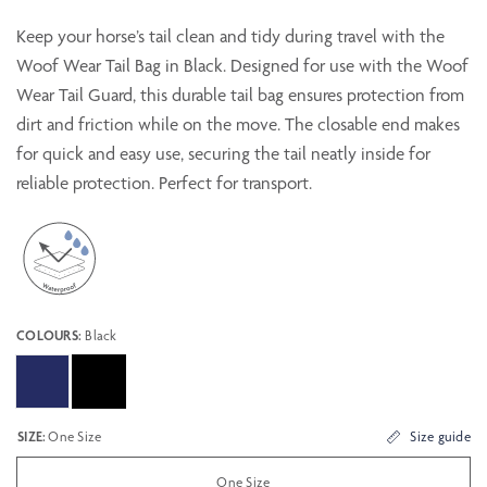
Keep your horse’s tail clean and tidy during travel with the
Woof Wear Tail Bag in Black. Designed for use with the Woof
Wear Tail Guard, this durable tail bag ensures protection from
dirt and friction while on the move. The closable end makes
for quick and easy use, securing the tail neatly inside for
reliable protection. Perfect for transport.
COLOURS:
Black
SIZE:
One Size
Size guide
One Size