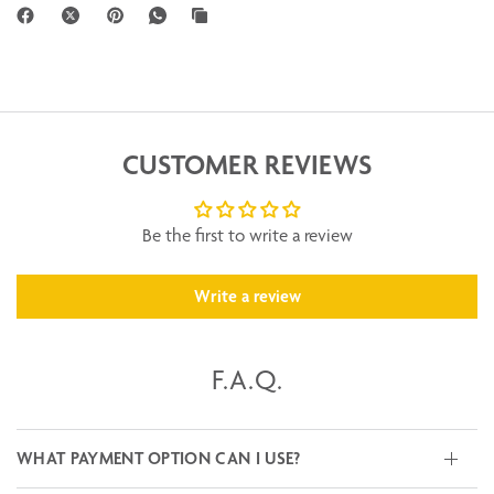
CUSTOMER REVIEWS
Be the first to write a review
Write a review
F.A.Q.
WHAT PAYMENT OPTION CAN I USE?