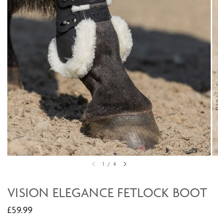
1
/
4
VISION ELEGANCE FETLOCK BOOT
£59.99