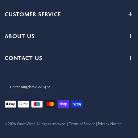
CUSTOMER SERVICE
ABOUT US
CONTACT US
Update
country/region
© 2026 Woof Wear, All rights reserved. |
Terms of Service
|
Privacy Notice