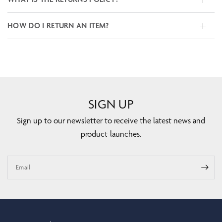
HOW DO I RETURN AN ITEM?
SIGN UP
Sign up to our newsletter to receive the latest news and
product launches.
Email