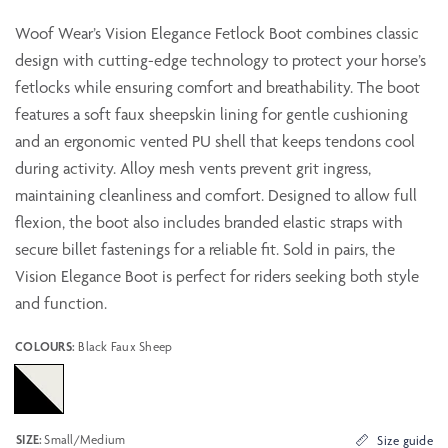
Woof Wear’s Vision Elegance Fetlock Boot combines classic
design with cutting-edge technology to protect your horse’s
fetlocks while ensuring comfort and breathability. The boot
features a soft faux sheepskin lining for gentle cushioning
and an ergonomic vented PU shell that keeps tendons cool
during activity. Alloy mesh vents prevent grit ingress,
maintaining cleanliness and comfort. Designed to allow full
flexion, the boot also includes branded elastic straps with
secure billet fastenings for a reliable fit. Sold in pairs, the
Vision Elegance Boot is perfect for riders seeking both style
and function.
COLOURS:
Black Faux Sheep
SIZE:
Small/Medium
Size guide