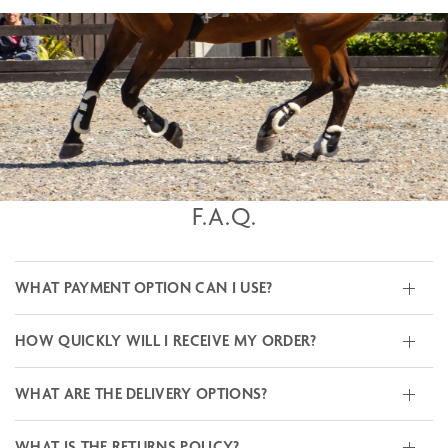
F.A.Q.
WHAT PAYMENT OPTION CAN I USE?
HOW QUICKLY WILL I RECEIVE MY ORDER?
WHAT ARE THE DELIVERY OPTIONS?
WHAT IS THE RETURNS POLICY?