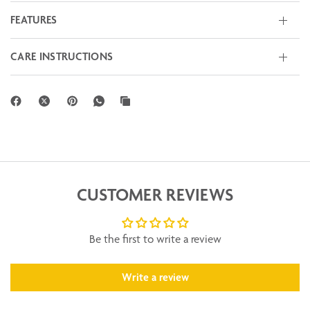
FEATURES
CARE INSTRUCTIONS
CUSTOMER REVIEWS
Be the first to write a review
Write a review