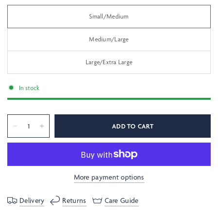
Small/Medium
Medium/Large
Large/Extra Large
In stock
ADD TO CART
More payment options
Delivery
Returns
Care Guide