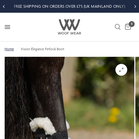
FREE SHIPPING ON ORDERS OVER £75 (UK MAINLAND ONLY)
0
Home
/
Vision Elegance Fetlock Boot