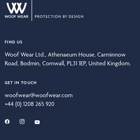
FIND US
Woof Wear Ltd., Athenaeum House, Carminnow
Road, Bodmin, Cornwall, PL31 1EP, United Kingdom.
GET IN TOUCH
woofwear@woofwear.com
+44 (0) 1208 265 920