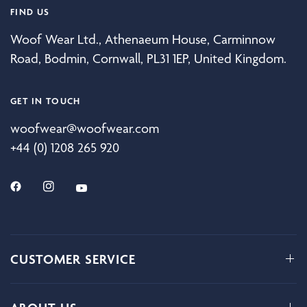
FIND US
Woof Wear Ltd., Athenaeum House, Carminnow
Road, Bodmin, Cornwall, PL31 1EP, United Kingdom.
GET IN TOUCH
woofwear@woofwear.com
+44 (0) 1208 265 920
CUSTOMER SERVICE