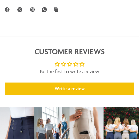
CUSTOMER REVIEWS
Be the first to write a review
Write a review