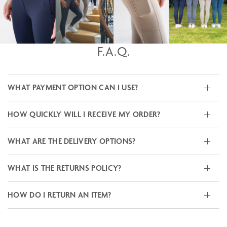
F.A.Q.
WHAT PAYMENT OPTION CAN I USE?
HOW QUICKLY WILL I RECEIVE MY ORDER?
WHAT ARE THE DELIVERY OPTIONS?
WHAT IS THE RETURNS POLICY?
HOW DO I RETURN AN ITEM?