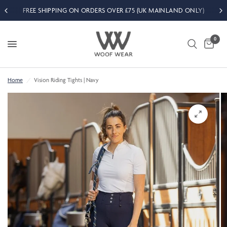
FREE SHIPPING ON ORDERS OVER £75 (UK MAINLAND ONLY)
0
Home
/
Vision Riding Tights | Navy