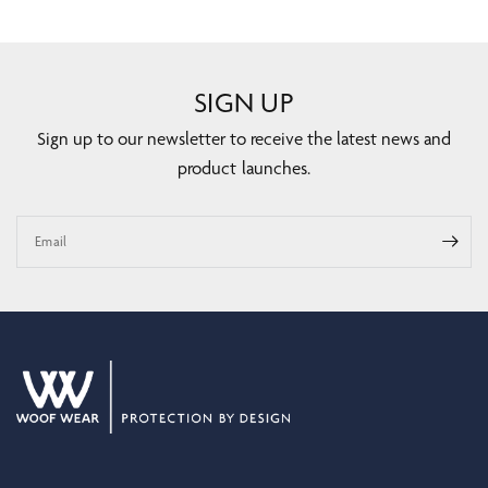
SIGN UP
Sign up to our newsletter to receive the latest news and
product launches.
Email