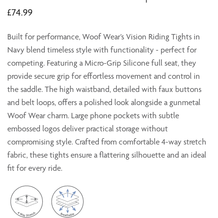
£74.99
Built for performance, Woof Wear’s Vision Riding Tights in
Navy blend timeless style with functionality - perfect for
competing. Featuring a Micro-Grip Silicone full seat, they
provide secure grip for effortless movement and control in
the saddle. The high waistband, detailed with faux buttons
and belt loops, offers a polished look alongside a gunmetal
Woof Wear charm. Large phone pockets with subtle
embossed logos deliver practical storage without
compromising style. Crafted from comfortable 4-way stretch
fabric, these tights ensure a flattering silhouette and an ideal
fit for every ride.