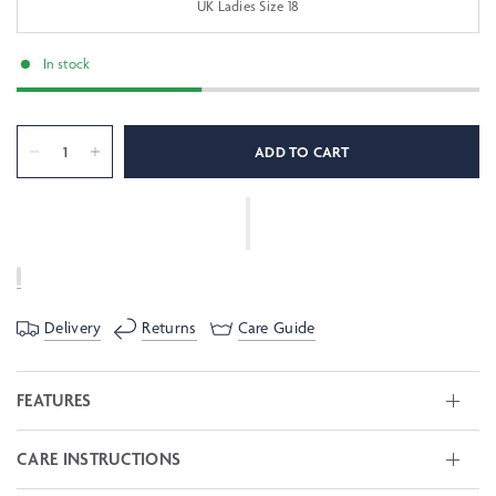
UK Ladies Size 18
In stock
ADD TO CART
Delivery
Returns
Care Guide
FEATURES
CARE INSTRUCTIONS