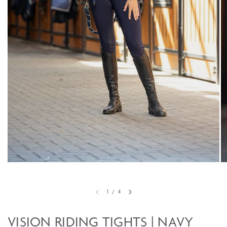
1
/
4
VISION RIDING TIGHTS | NAVY