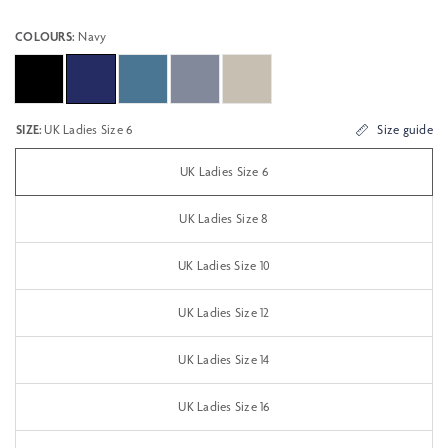
COLOURS:
Navy
SIZE:
UK Ladies Size 6
Size guide
UK Ladies Size 6
UK Ladies Size 8
UK Ladies Size 10
UK Ladies Size 12
UK Ladies Size 14
UK Ladies Size 16